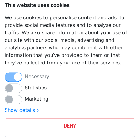
VPS hosting
This website uses cookies
Reseller hosting
We use cookies to personalise content and ads, to
Affiliate Program
provide social media features and to analyse our
traffic. We also share information about your use of
Blog
our site with our social media, advertising and
FAQ
analytics partners who may combine it with other
Guides
information that you’ve provided to them or that
they’ve collected from your use of their services.
Anti-exploit system
Free hosting migration
Necessary
Daily off-site backup
Free SSL Certificates
Statistics
Marketing
Smarthost Datacenter is directly connected to networks:
Show details >
DENY