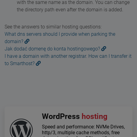
with the same name as the domain. You can change
the directory path even after the domain is added.
See the answers to similar hosting questions:
What dns servers should I provide when parking the
domain?
Jak dodać domenę do konta hostingowego?
I have a domain with another registrar. How can I transfer it
to Smarthost?
WordPress
hosting
Speed and performance: NVMe Drives,
http/3, multiple cache methods, free