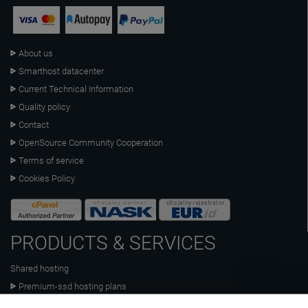
About us
Smarthost datacenter
Current Technical Information
Quality policy
Contact
OpenSource Community Cooperation
Terms of service
Cookies Policy
PRODUCTS & SERVICES
Shared hosting
Premium-ssd hosting plans