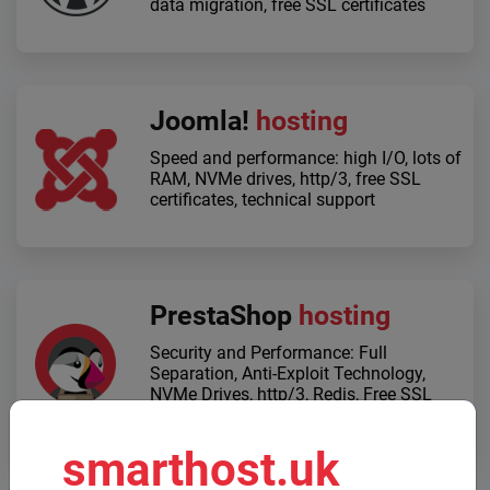
data migration, free SSL certificates
Joomla!
hosting
Speed ​​and performance: high I/O, lots of
RAM, NVMe drives, http/3, free SSL
certificates, technical support
PrestaShop
hosting
Security and Performance: Full
Separation, Anti-Exploit Technology,
NVMe Drives, http/3, Redis, Free SSL
Certificates
smarthost.uk