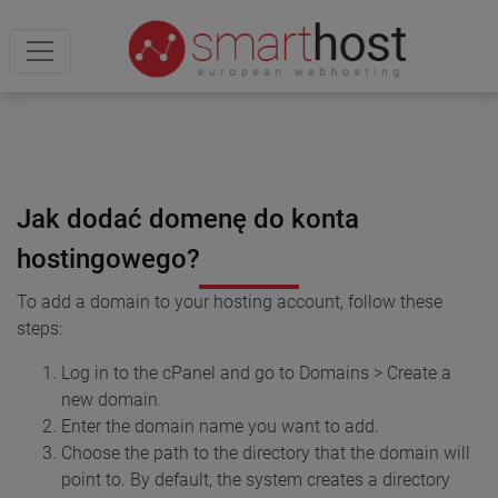
Jak dodać domenę do konta
hostingowego?
To add a domain to your hosting account, follow these
steps:
Log in to the cPanel and go to Domains > Create a
new domain.
Enter the domain name you want to add.
Choose the path to the directory that the domain will
point to. By default, the system creates a directory