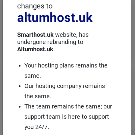
changes to
Dedicated servers
altumhost.uk
When high computing power is required,
choose a dedicated server with full
administration, in an European server
Smarthost.uk
website, has
room with the cPanel management
undergone rebranding to
panel.
Altumhost.uk
.
Your hosting plans remains the
VPS servers
same.
Our hosting company remains
When you need to configure an
operating system on our hosting
the same.
platform, it's a good idea to choose your
own VPS with cPanel and root access.
The team remains the same; our
support team is here to support
you 24/7.