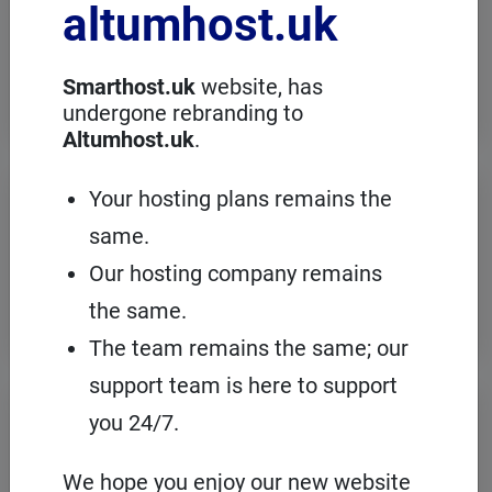
altumhost.uk
choose a dedicated server with full
administration, in an European server
room with the cPanel management
panel.
Smarthost.uk
website, has
undergone rebranding to
Altumhost.uk
.
VPS servers
Your hosting plans remains the
same.
When you need to configure an
operating system on our hosting
Our hosting company remains
platform, it's a good idea to choose your
own VPS with cPanel and root access.
the same.
The team remains the same; our
support team is here to support
Domains
registration
you 24/7.
On Smarthost.uk you can register
several hundred types of domains from
We hope you enjoy our new website