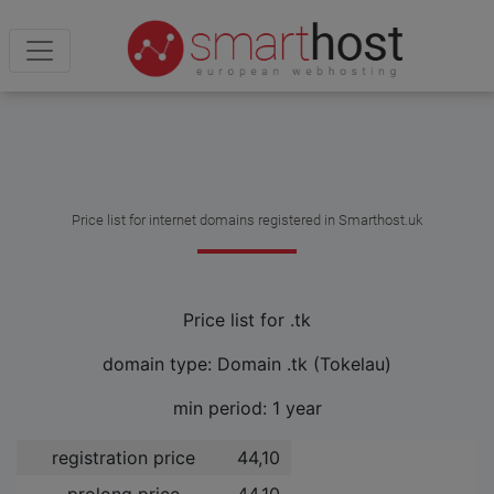
Price list for internet domains registered in Smarthost.uk
Price list for .tk
domain type: Domain .tk (Tokelau)
min period: 1 year
registration price
44,10 ­
prolong price
44,10 ­