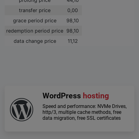
transfer price
0,00 ­
grace period price
98,10 ­
redemption period price
98,10 ­
data change price
11,12 ­
WordPress
hosting
Speed and performance: NVMe Drives,
http/3, multiple cache methods, free
data migration, free SSL certificates