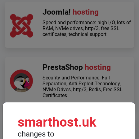
Joomla!
hosting
Speed ​​and performance: high I/O, lots of
RAM, NVMe drives, http/3, free SSL
certificates, technical support
PrestaShop
hosting
Security and Performance: Full
Separation, Anti-Exploit Technology,
NVMe Drives, http/3, Redis, Free SSL
Certificates
smarthost.uk
Dedicated servers
changes to
When high computing power is required,