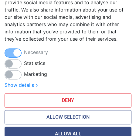
provide social media features and to analyse our
traffic. We also share information about your use of
Blog
our site with our social media, advertising and
FAQ
analytics partners who may combine it with other
Guides
information that you’ve provided to them or that
they’ve collected from your use of their services.
Anti-exploit system
Free hosting migration
Necessary
Daily off-site backup
Free SSL Certificates
Statistics
Marketing
Smarthost Datacenter is directly connected to networks:
Show details >
DENY
ALLOW SELECTION
ALLOW ALL