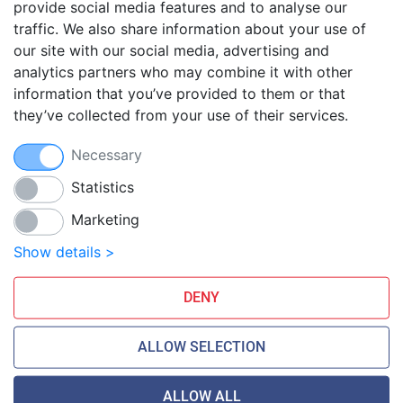
provide social media features and to analyse our
traffic. We also share information about your use of
Blog
our site with our social media, advertising and
FAQ
analytics partners who may combine it with other
Guides
information that you’ve provided to them or that
they’ve collected from your use of their services.
Anti-exploit system
Free hosting migration
Necessary
Daily off-site backup
Free SSL Certificates
Statistics
Marketing
Smarthost Datacenter is directly connected to networks:
Show details >
DENY
ALLOW SELECTION
ALLOW ALL