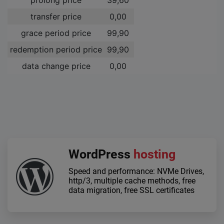
transfer price
0,00 ­
grace period price
99,90 ­
redemption period price
99,90 ­
data change price
0,00 ­
WordPress
hosting
Speed and performance: NVMe Drives,
http/3, multiple cache methods, free
data migration, free SSL certificates