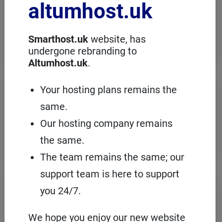
altumhost.uk
choose a dedicated server with full
administration, in an European server
room with the cPanel management
panel.
Smarthost.uk
website, has
undergone rebranding to
Altumhost.uk
.
VPS servers
Your hosting plans remains the
same.
When you need to configure an
operating system on our hosting
Our hosting company remains
platform, it's a good idea to choose your
own VPS with cPanel and root access.
the same.
The team remains the same; our
support team is here to support
Domains
registration
you 24/7.
On Smarthost.uk you can register
several hundred types of domains from
We hope you enjoy our new website