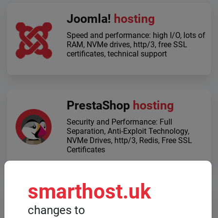
Joomla!
hosting
Speed ​​and performance: high I/O, lots of
RAM, NVMe drives, http/3, free SSL
certificates, technical support
PrestaShop
hosting
Security and Performance: Full
Separation, Anti-Exploit Technology,
NVMe Drives, http/3, Redis, Free SSL
Certificates
smarthost.uk
Dedicated servers
changes to
When high computing power is required,