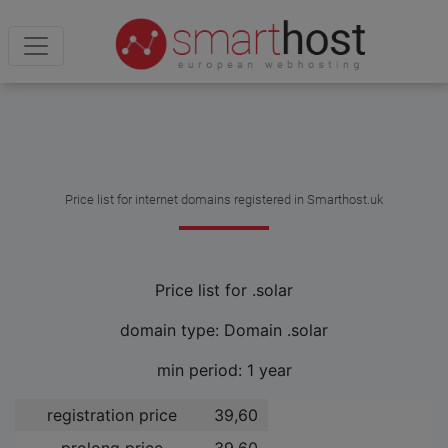
Price list for internet domains registered in Smarthost.uk
Price list for .solar
domain type: Domain .solar
min period: 1 year
registration price
39,60 ­
prolong price
39,60 ­