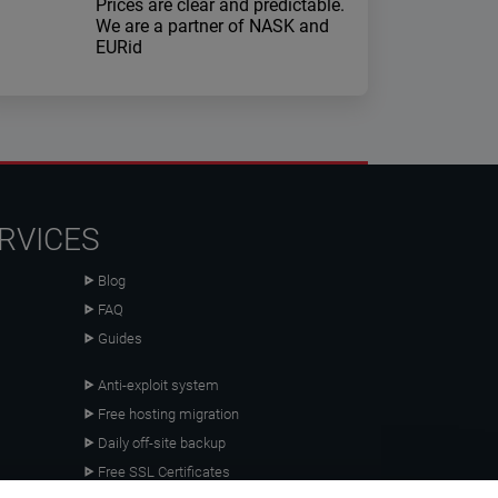
Prices are clear and predictable.
We are a partner of NASK and
EURid
RVICES
Blog
FAQ
Guides
Anti-exploit system
Free hosting migration
Daily off-site backup
Free SSL Certificates