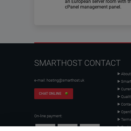
an European server room with t
cPanel management panel.
SMARTHOST CONTACT
About
e-mail:
hosting@smarthost.uk
Smart
Curre
CHAT ONLINE
Qualit
Conta
OpenS
On-line payment:
Terms
Cooki