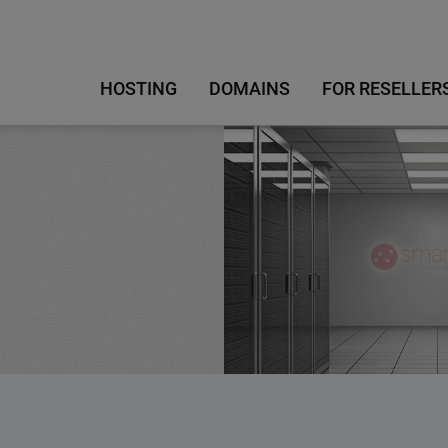
HOSTING
DOMAINS
FOR RESELLER