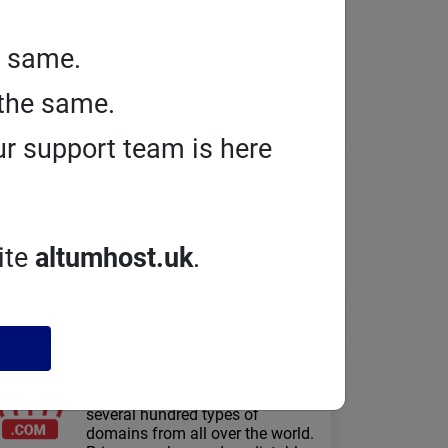
e same.
the same.
r support team is here
PrestaShop
hosting
Security and Performance: Full
Separation, Anti-Exploit
Technology, NVMe Drives, http/3,
ite
altumhost.uk
.
Redis, Free SSL Certificates
Domains
registration
On Smarthost.uk you can register
several hundred types of
domains from all over the world.