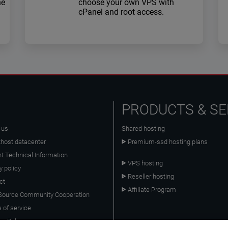
he
choose your own VPS with
cPanel and root access.
PRODUCTS & SE
 us
Shared hosting
host datacenter
Premium-ssd hosting plans
nt Technical Information
VPS hosting
y policy
Reseller hosting
ct
Affiliate Program
ource Community Cooperation
 of service
es Policy