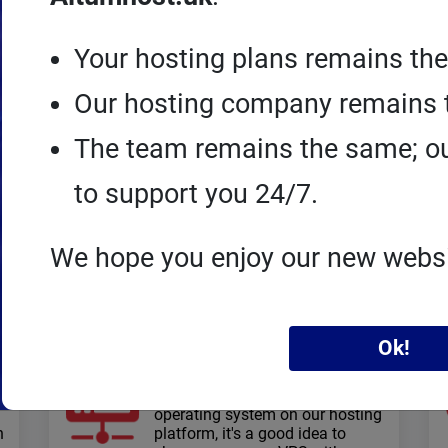
Your hosting plans remains th
Our hosting company remains 
The team remains the same; ou
Joomla!
hosting
to support you 24/7.
Speed ​​and performance: high I/O,
lots of RAM, NVMe drives, http/3,
free SSL certificates, technical
We hope you enjoy our new webs
support
Ok!
VPS servers
When you need to configure an
operating system on our hosting
n
platform, it's a good idea to