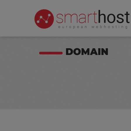
DOMAIN