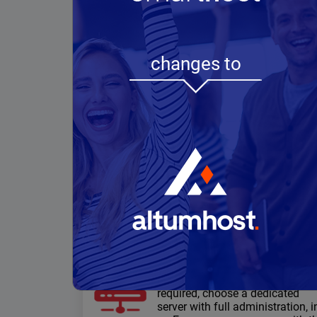
changes to
WordPress
hosting
Speed and performance: NVMe
Drives, http/3, multiple cache
methods, free data migration,
free SSL certificates
Dedicated servers
When high computing power is
required, choose a dedicated
server with full administration, i