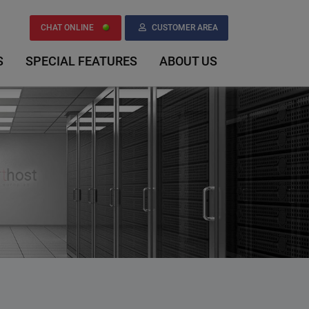
CHAT ONLINE
CUSTOMER AREA
S
SPECIAL FEATURES
ABOUT US