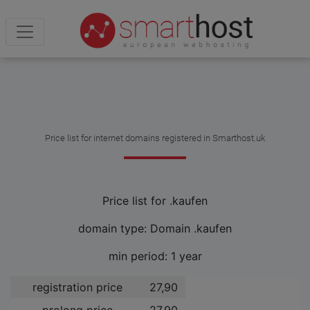
Price list for internet domains registered in Smarthost.uk
Price list for .kaufen
domain type: Domain .kaufen
min period: 1 year
registration price
27,90 ­
prolong price
27,90 ­