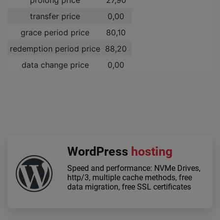
transfer price
0,00 ­
grace period price
80,10 ­
redemption period price
88,20 ­
data change price
0,00 ­
WordPress
hosting
Speed and performance: NVMe Drives,
http/3, multiple cache methods, free
data migration, free SSL certificates