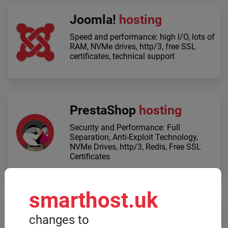
Joomla!
hosting
Speed ​​and performance: high I/O, lots of
RAM, NVMe drives, http/3, free SSL
certificates, technical support
PrestaShop
hosting
Security and Performance: Full
Separation, Anti-Exploit Technology,
NVMe Drives, http/3, Redis, Free SSL
Certificates
smarthost.uk
Dedicated servers
changes to
When high computing power is required,