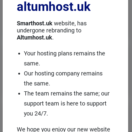
altumhost.uk
choose a dedicated server with full
administration, in an European server
room with the cPanel management
panel.
Smarthost.uk
website, has
undergone rebranding to
Altumhost.uk
.
VPS servers
Your hosting plans remains the
same.
When you need to configure an
operating system on our hosting
Our hosting company remains
platform, it's a good idea to choose your
own VPS with cPanel and root access.
the same.
The team remains the same; our
support team is here to support
Domains
registration
you 24/7.
On Smarthost.uk you can register
several hundred types of domains from
We hope you enjoy our new website