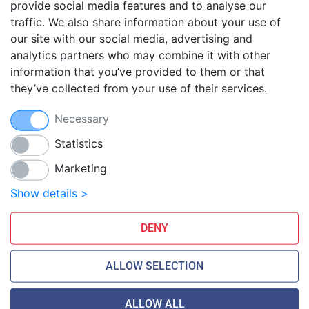
provide social media features and to analyse our
traffic. We also share information about your use of
Blog
our site with our social media, advertising and
FAQ
analytics partners who may combine it with other
Guides
information that you’ve provided to them or that
they’ve collected from your use of their services.
Anti-exploit system
Free hosting migration
Necessary
Daily off-site backup
Free SSL Certificates
Statistics
Marketing
Smarthost Datacenter is directly connected to networks:
Show details >
DENY
ALLOW SELECTION
ALLOW ALL