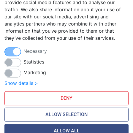
provide social media features and to analyse our
traffic. We also share information about your use of
Blog
our site with our social media, advertising and
FAQ
analytics partners who may combine it with other
Guides
information that you’ve provided to them or that
they’ve collected from your use of their services.
Anti-exploit system
Free hosting migration
Necessary
Daily off-site backup
Free SSL Certificates
Statistics
Marketing
Smarthost Datacenter is directly connected to networks:
Show details >
DENY
ALLOW SELECTION
ALLOW ALL