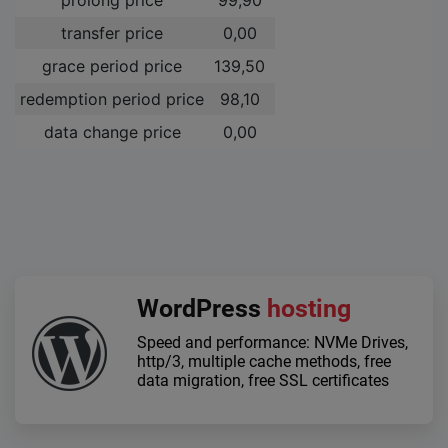
transfer price
0,00 ­
grace period price
139,50 ­
redemption period price
98,10 ­
data change price
0,00 ­
WordPress
hosting
Speed and performance: NVMe Drives,
http/3, multiple cache methods, free
data migration, free SSL certificates