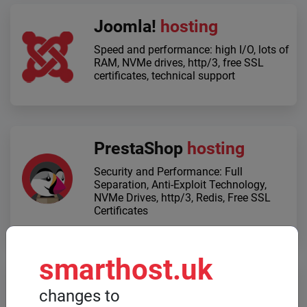
Joomla!
hosting
Speed ​​and performance: high I/O, lots of
RAM, NVMe drives, http/3, free SSL
certificates, technical support
PrestaShop
hosting
Security and Performance: Full
Separation, Anti-Exploit Technology,
NVMe Drives, http/3, Redis, Free SSL
Certificates
smarthost.uk
Dedicated servers
changes to
When high computing power is required,