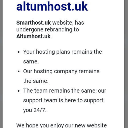
altumhost.uk
choose a dedicated server with full
administration, in an European server
room with the cPanel management
panel.
Smarthost.uk
website, has
undergone rebranding to
Altumhost.uk
.
VPS servers
Your hosting plans remains the
same.
When you need to configure an
operating system on our hosting
Our hosting company remains
platform, it's a good idea to choose your
own VPS with cPanel and root access.
the same.
The team remains the same; our
support team is here to support
Domains
registration
you 24/7.
On Smarthost.uk you can register
several hundred types of domains from
We hope you enjoy our new website