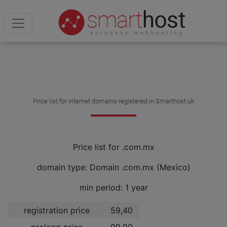
Price list for internet domains registered in Smarthost.uk
Price list for .com.mx
domain type: Domain .com.mx (Mexico)
min period: 1 year
registration price
59,40 ­
prolong price
99,90 ­