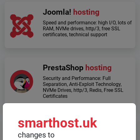
Joomla!
hosting
Speed ​​and performance: high I/O, lots of
RAM, NVMe drives, http/3, free SSL
certificates, technical support
PrestaShop
hosting
Security and Performance: Full
Separation, Anti-Exploit Technology,
NVMe Drives, http/3, Redis, Free SSL
Certificates
smarthost.uk
Dedicated servers
changes to
When high computing power is required,