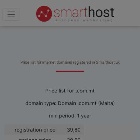
Price list for internet domains registered in Smarthost.uk
Price list for .com.mt
domain type: Domain .com.mt (Malta)
min period: 1 year
registration price
39,60 ­
prolong price
39,60 ­