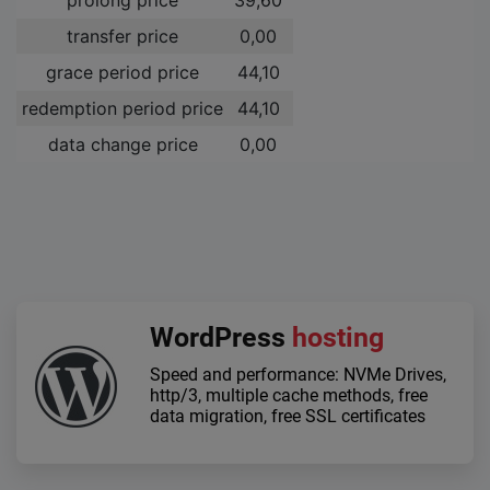
transfer price
0,00 ­
grace period price
44,10 ­
redemption period price
44,10 ­
data change price
0,00 ­
WordPress
hosting
Speed and performance: NVMe Drives,
http/3, multiple cache methods, free
data migration, free SSL certificates