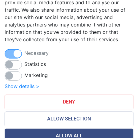
provide social media features and to analyse our
traffic. We also share information about your use of
Blog
our site with our social media, advertising and
FAQ
analytics partners who may combine it with other
Guides
information that you’ve provided to them or that
they’ve collected from your use of their services.
Anti-exploit system
Free hosting migration
Necessary
Daily off-site backup
Free SSL Certificates
Statistics
Marketing
Smarthost Datacenter is directly connected to networks:
Show details >
DENY
ALLOW SELECTION
ALLOW ALL