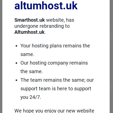
altumhost.uk
choose a dedicated server with full
administration, in an European server
room with the cPanel management
panel.
Smarthost.uk
website, has
undergone rebranding to
Altumhost.uk
.
VPS servers
Your hosting plans remains the
same.
When you need to configure an
operating system on our hosting
Our hosting company remains
platform, it's a good idea to choose your
own VPS with cPanel and root access.
the same.
The team remains the same; our
support team is here to support
Domains
registration
you 24/7.
On Smarthost.uk you can register
several hundred types of domains from
We hope you enjoy our new website