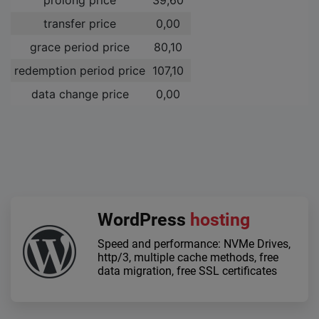
transfer price
0,00 ­
grace period price
80,10 ­
redemption period price
107,10 ­
data change price
0,00 ­
WordPress
hosting
Speed and performance: NVMe Drives,
http/3, multiple cache methods, free
data migration, free SSL certificates