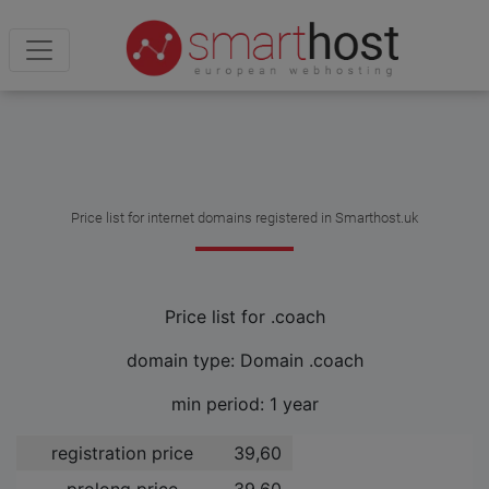
Price list for internet domains registered in Smarthost.uk
Price list for .coach
domain type: Domain .coach
min period: 1 year
registration price
39,60 ­
prolong price
39,60 ­