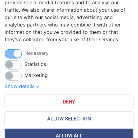
provide social media features and to analyse our
traffic. We also share information about your use of
Blog
our site with our social media, advertising and
FAQ
analytics partners who may combine it with other
Guides
information that you’ve provided to them or that
they’ve collected from your use of their services.
Anti-exploit system
Free hosting migration
Necessary
Daily off-site backup
Free SSL Certificates
Statistics
Marketing
Smarthost Datacenter is directly connected to networks:
Show details >
DENY
ALLOW SELECTION
ALLOW ALL