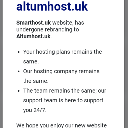
altumhost.uk
choose a dedicated server with full
administration, in an European server
room with the cPanel management
panel.
Smarthost.uk
website, has
undergone rebranding to
Altumhost.uk
.
VPS servers
Your hosting plans remains the
same.
When you need to configure an
operating system on our hosting
Our hosting company remains
platform, it's a good idea to choose your
own VPS with cPanel and root access.
the same.
The team remains the same; our
support team is here to support
Domains
registration
you 24/7.
On Smarthost.uk you can register
several hundred types of domains from
We hope you enjoy our new website