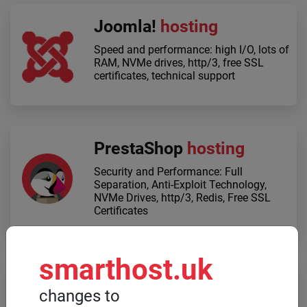
Joomla!
hosting
Speed ​​and performance: high I/O, lots of
RAM, NVMe drives, http/3, free SSL
certificates, technical support
PrestaShop
hosting
Security and Performance: Full
Separation, Anti-Exploit Technology,
NVMe Drives, http/3, Redis, Free SSL
Certificates
smarthost.uk
Dedicated servers
changes to
When high computing power is required,