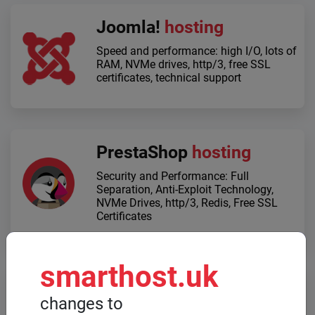
Joomla!
hosting
Speed ​​and performance: high I/O, lots of
RAM, NVMe drives, http/3, free SSL
certificates, technical support
PrestaShop
hosting
Security and Performance: Full
Separation, Anti-Exploit Technology,
NVMe Drives, http/3, Redis, Free SSL
Certificates
smarthost.uk
Dedicated servers
changes to
When high computing power is required,