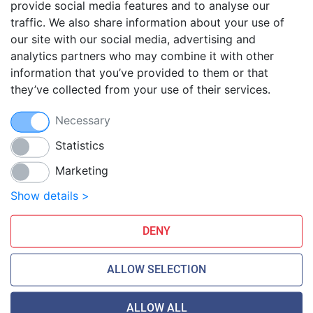
provide social media features and to analyse our
traffic. We also share information about your use of
Blog
our site with our social media, advertising and
FAQ
analytics partners who may combine it with other
Guides
information that you’ve provided to them or that
they’ve collected from your use of their services.
Anti-exploit system
Free hosting migration
Necessary
Daily off-site backup
Free SSL Certificates
Statistics
Marketing
Smarthost Datacenter is directly connected to networks:
Show details >
DENY
ALLOW SELECTION
ALLOW ALL