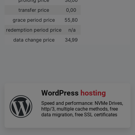
transfer price
0,00 ­
grace period price
55,80 ­
redemption period price
n/a
data change price
34,99 ­
WordPress
hosting
Speed and performance: NVMe Drives,
http/3, multiple cache methods, free
data migration, free SSL certificates