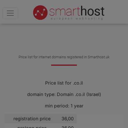
Price list for internet domains registered in Smarthost.uk
Price list for .co.il
domain type: Domain .co.il (Israel)
min period: 1 year
registration price
36,00 ­
prolong price
36,00 ­