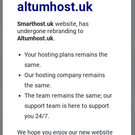
altumhost.uk
choose a dedicated server with full
administration, in an European server
room with the cPanel management
panel.
Smarthost.uk
website, has
undergone rebranding to
Altumhost.uk
.
VPS servers
Your hosting plans remains the
same.
When you need to configure an
operating system on our hosting
Our hosting company remains
platform, it's a good idea to choose your
own VPS with cPanel and root access.
the same.
The team remains the same; our
support team is here to support
Domains
registration
you 24/7.
On Smarthost.uk you can register
several hundred types of domains from
We hope you enjoy our new website