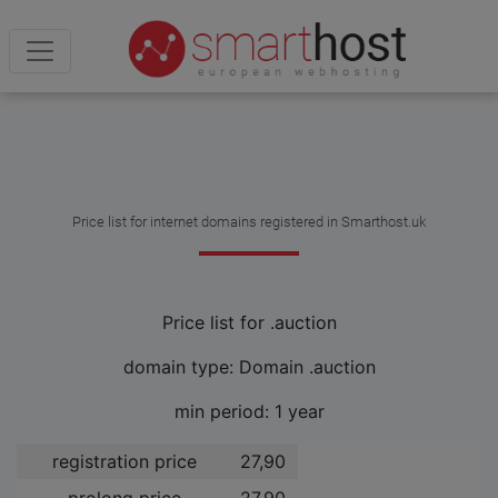
Price list for internet domains registered in Smarthost.uk
Price list for .auction
domain type: Domain .auction
min period: 1 year
registration price
27,90 ­
prolong price
27,90 ­