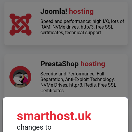
Joomla!
hosting
Speed ​​and performance: high I/O, lots of
RAM, NVMe drives, http/3, free SSL
certificates, technical support
PrestaShop
hosting
Security and Performance: Full
Separation, Anti-Exploit Technology,
NVMe Drives, http/3, Redis, Free SSL
Certificates
smarthost.uk
Dedicated servers
changes to
When high computing power is required,