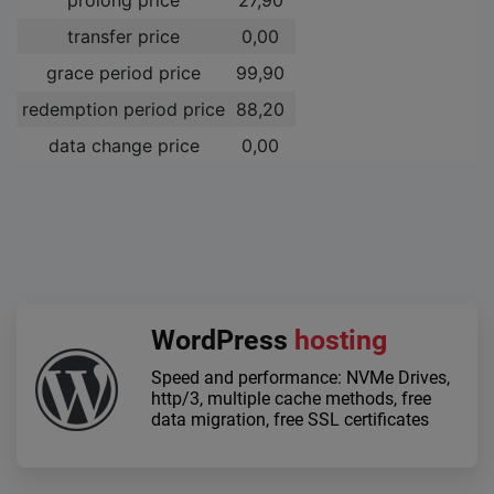
transfer price
0,00 ­
grace period price
99,90 ­
redemption period price
88,20 ­
data change price
0,00 ­
WordPress
hosting
Speed and performance: NVMe Drives,
http/3, multiple cache methods, free
data migration, free SSL certificates