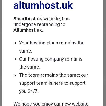
altumhost.uk
choose a dedicated server with full
administration, in an European server
room with the cPanel management
panel.
Smarthost.uk
website, has
undergone rebranding to
Altumhost.uk
.
VPS servers
Your hosting plans remains the
same.
When you need to configure an
operating system on our hosting
Our hosting company remains
platform, it's a good idea to choose your
own VPS with cPanel and root access.
the same.
The team remains the same; our
support team is here to support
Domains
registration
you 24/7.
On Smarthost.uk you can register
several hundred types of domains from
We hope you enjoy our new website