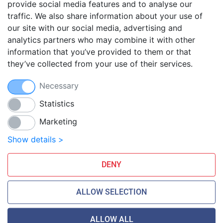
provide social media features and to analyse our
traffic. We also share information about your use of
Blog
our site with our social media, advertising and
FAQ
analytics partners who may combine it with other
Guides
information that you’ve provided to them or that
they’ve collected from your use of their services.
Anti-exploit system
Free hosting migration
Necessary
Daily off-site backup
Free SSL Certificates
Statistics
Marketing
Smarthost Datacenter is directly connected to networks:
Show details >
DENY
ALLOW SELECTION
ALLOW ALL